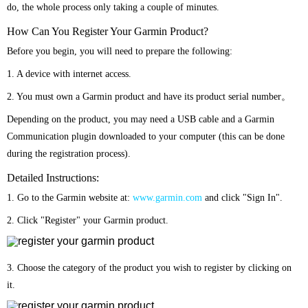
do, the whole process only taking a couple of minutes.
How Can You Register Your Garmin Product?
Before you begin, you will need to prepare the following:
1. A device with internet access.
2. You must own a Garmin product and have its product serial number。
Depending on the product, you may need a USB cable and a Garmin
Communication plugin downloaded to your computer (this can be done
during the registration process).
Detailed Instructions:
1. Go to the Garmin website at:
www.garmin.com
and click "Sign In".
2. Click "Register" your Garmin product.
3. Choose the category of the product you wish to register by clicking on
it.