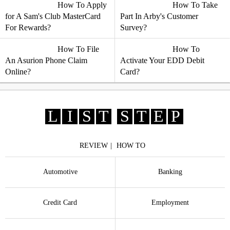
How To Apply
How To Take
for A Sam's Club MasterCard
Part In Arby's Customer
For Rewards?
Survey?
How To File
How To
An Asurion Phone Claim
Activate Your EDD Debit
Online?
Card?
L
I
S
T
S
T
E
P
REVIEW
HOW TO
Automotive
Banking
Credit Card
Employment