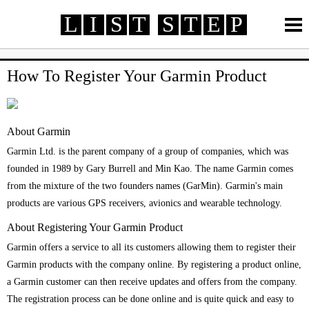
L
I
S
T
S
T
E
P
How To
How To
Review
Review
Life
Life
How To Register Your Garmin Product
Technology
Technology
Finance
Finance
Automotive
Automotive
Health
Health
Travel
Travel
Survey Rewards
MORE >
About Garmin
Online Services
Telecommunication
Banking
Garmin Ltd. is the parent company of a group of companies, which was
Credit Card
Employment
Entertainment
founded in 1989 by Gary Burrell and Min Kao. The name Garmin comes
Fashion
from the mixture of the two founders names (GarMin). Garmin's main
products are various GPS receivers, avionics and wearable technology.
About Registering Your Garmin Product
Garmin offers a service to all its customers allowing them to register their
Garmin products with the company online. By registering a product online,
a Garmin customer can then receive updates and offers from the company.
The registration process can be done online and is quite quick and easy to