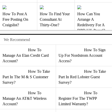
How To Post A
How To Find Your
How Can You
Free Posting On
Consultant At
Arrange A
Craigslist?
Thirty-One?
Redelivery For A
DPD UK Parcel?
We Recommend
How To
How To Sign
Manage An Elan Credit Card
Up For Nordstrom Account
Account?
Access?
How To Take
How To Take
Part In The M & S Customer
Part In Red Lobster Guest
Survey?
Survey?
How To
How To
Manage An AT&T Wireless
Register For The TWPP
Account?
Limited Warranty?