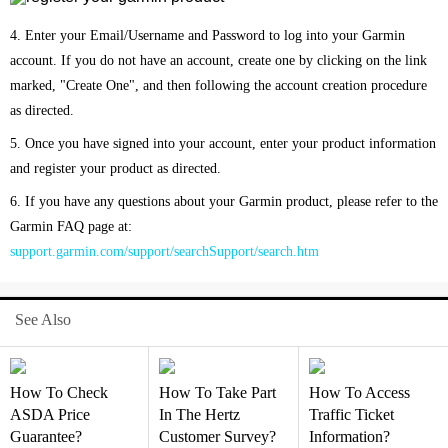
4. Enter your Email/Username and Password to log into your Garmin
account. If you do not have an account, create one by clicking on the link
marked, "Create One", and then following the account creation procedure
as directed.
5. Once you have signed into your account, enter your product information
and register your product as directed.
6. If you have any questions about your Garmin product, please refer to the
Garmin FAQ page at:
support.garmin.com/support/searchSupport/search.htm
See Also
How To Check
How To Take Part
How To Access
ASDA Price
In The Hertz
Traffic Ticket
Guarantee?
Customer Survey?
Information?